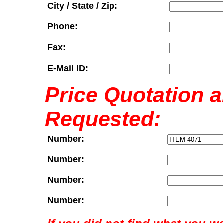
City / State / Zip:
Phone:
Fax:
E-Mail ID:
Price Quotation 
Requested:
Number:
Number:
Number:
Number: