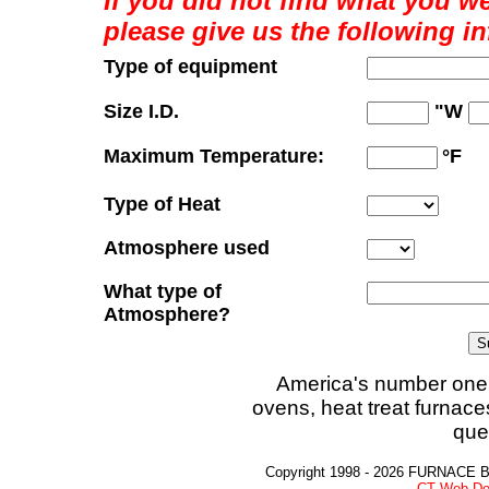
If you did not find what you we
please give us the following i
Type of equipment
Size I.D.
"W
Maximum Temperature:
°F
Type of Heat
Atmosphere used
What type of
Atmosphere?
America's number one 
ovens, heat treat furnace
que
Copyright 1998 - 2026 FURNACE 
CT Web De