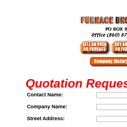
Quotation Reque
Contact Name:
Company Name:
Street Address: