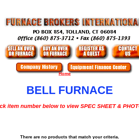
Home
BELL FURNACE
ick item number below to view SPEC SHEET & PHO
There are no products that match your criteria.