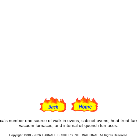
ca's number one source of walk in ovens, cabinet ovens, heat treat fur
vacuum furnaces, and internal oil quench furnaces.
Copyright 1998 - 2026 FURNACE BROKERS INTERNATIONAL. All Rights Reserved.