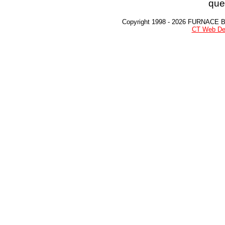
que
Copyright 1998 - 2026 FURNACE 
CT Web De