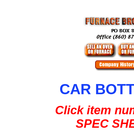
CAR BOT
Click item nu
SPEC SH