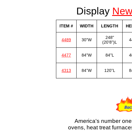
Display
Ne
ITEM #
WIDTH
LENGTH
HE
248"
4489
30"W
4
(20'8")L
4477
84"W
84"L
4
4313
84”W
120”L
8
America's number one 
ovens, heat treat furnace