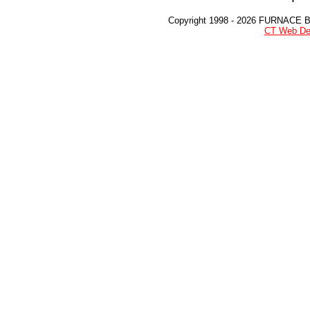
Copyright 1998 - 2026 FURNACE 
CT Web De