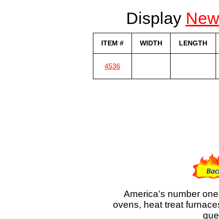
Display
Ne
ITEM #
WIDTH
LENGTH
4536
America's number one 
ovens, heat treat furnace
que