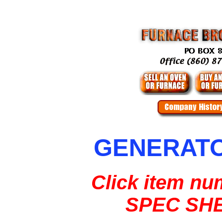
GENERAT
Click item nu
SPEC SH