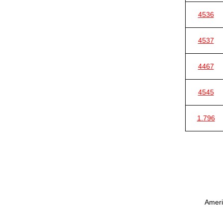
4536
4537
4467
4545
1.796
Ameri