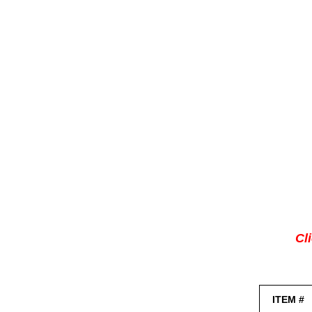
Cl
ITEM #