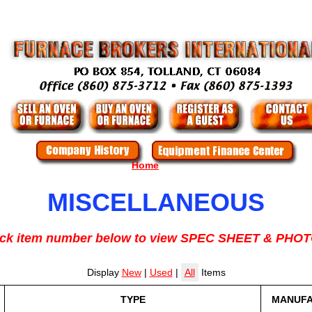
Home
MISCELLANEOUS
ick item number below to view SPEC SHEET & PHO
Display
New
|
Used
|
All
Items
TYPE
MANUF