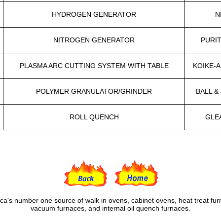
HYDROGEN GENERATOR
N
NITROGEN GENERATOR
PURI
PLASMA ARC CUTTING SYSTEM WITH TABLE
KOIKE-
POLYMER GRANULATOR/GRINDER
BALL &
ROLL QUENCH
GLE
ca's number one source of walk in ovens, cabinet ovens, heat treat fur
vacuum furnaces, and internal oil quench furnaces.