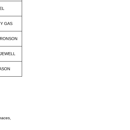
EL
TY GAS
ARONSON
 JEWELL
ASON
naces,