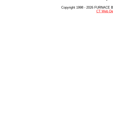
Copyright 1998 - 2026 FURNACE 
CT Web De