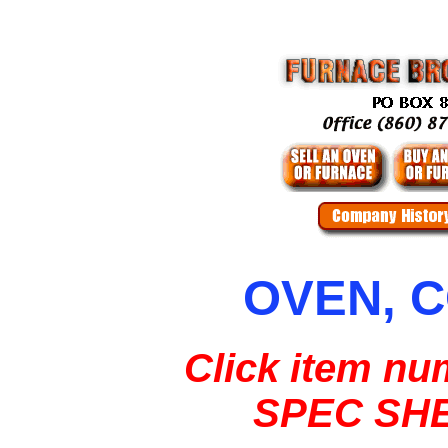
OVEN, 
Click item nu
SPEC SH