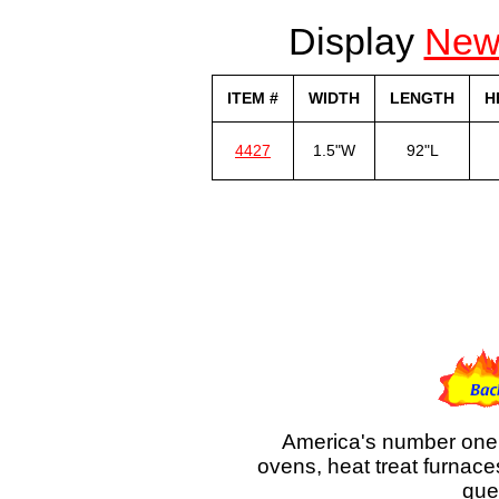
Display
Ne
ITEM #
WIDTH
LENGTH
H
4427
1.5"W
92"L
America's number one 
ovens, heat treat furnace
que