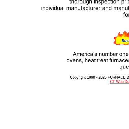
thorough inspection prior to t
individual manufacturer and manufa
fo
America's number one 
ovens, heat treat furnace
que
Copyright 1998 - 2026 FURNACE 
CT Web De