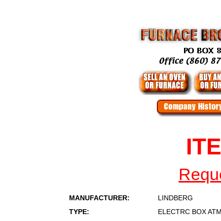
IT
Reque
MANUFACTURER:
LINDBERG
TYPE:
ELECTRC BOX AT