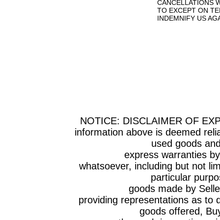
CANCELLATIONS W
TO EXCEPT ON TE
INDEMNIFY US AG
NOTICE: DISCLAIMER OF EX
information above is deemed relia
used goods and 
express warranties by Selle
whatsoever, including but not lim
particular purpo
goods made by Seller have
providing representations as to q
goods offered, Bu