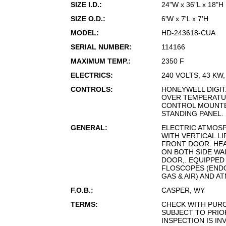
SIZE I.D.:
24"W x 36"L x 18"H
SIZE O.D.:
6'W x 7'L x 7'H
MODEL:
HD-243618-CUA
SERIAL NUMBER:
114166
MAXIMUM TEMP.:
2350 F
ELECTRICS:
240 VOLTS, 43 KW
CONTROLS:
HONEYWELL DIGIT
OVER TEMPERATU
CONTROL MOUNTE
STANDING PANEL.
GENERAL:
ELECTRIC ATMOS
WITH VERTICAL LI
FRONT DOOR. HE
ON BOTH SIDE WA
DOOR,. EQUIPPED 
FLOSCOPES (END
GAS & AIR) AND 
F.O.B.:
CASPER, WY
TERMS:
CHECK WITH PUR
SUBJECT TO PRIO
INSPECTION IS IN