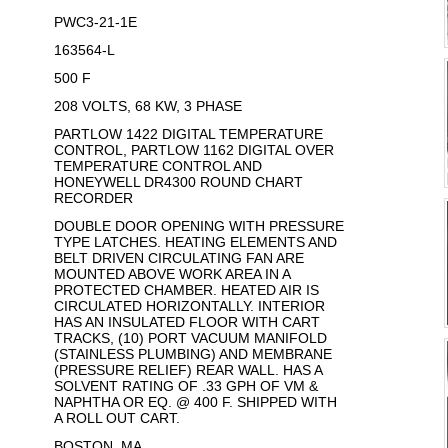
PWC3-21-1E
163564-L
500 F
208 VOLTS, 68 KW, 3 PHASE
PARTLOW 1422 DIGITAL TEMPERATURE
CONTROL, PARTLOW 1162 DIGITAL OVER
TEMPERATURE CONTROL AND
HONEYWELL DR4300 ROUND CHART
RECORDER
DOUBLE DOOR OPENING WITH PRESSURE
TYPE LATCHES. HEATING ELEMENTS AND
BELT DRIVEN CIRCULATING FAN ARE
MOUNTED ABOVE WORK AREA IN A
PROTECTED CHAMBER. HEATED AIR IS
CIRCULATED HORIZONTALLY. INTERIOR
HAS AN INSULATED FLOOR WITH CART
TRACKS, (10) PORT VACUUM MANIFOLD
(STAINLESS PLUMBING) AND MEMBRANE
(PRESSURE RELIEF) REAR WALL. HAS A
SOLVENT RATING OF .33 GPH OF VM &
NAPHTHA OR EQ. @ 400 F. SHIPPED WITH
A ROLL OUT CART.
BOSTON, MA