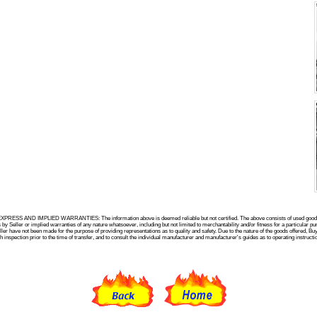
SS AND IMPLIED WARRANTIES: The information above is deemed reliable but not certified. The above consists of used goods a
r or implied warranties of any nature whatsoever, including but not limited to merchantability and/or fitness for a particular pur
not been made for the purpose of providing representations as to quality and safety. Due to the nature of the goods offered, Bu
ion prior to the time of transfer, and to consult the individual manufacturer and manufacturer's guides as to operating instructio