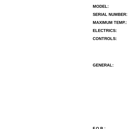
MODEL:
SERIAL NUMBER:
MAXIMUM TEMP.:
ELECTRICS:
CONTROLS:
GENERAL:
F.O.B.: