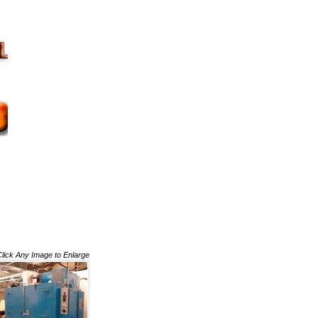
Click Any Image to Enlarge