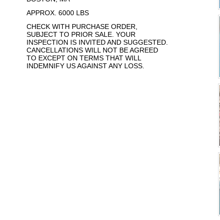
APPROX. 6000 LBS
CHECK WITH PURCHASE ORDER,
SUBJECT TO PRIOR SALE. YOUR
INSPECTION IS INVITED AND SUGGESTED.
CANCELLATIONS WILL NOT BE AGREED
TO EXCEPT ON TERMS THAT WILL
INDEMNIFY US AGAINST ANY LOSS.