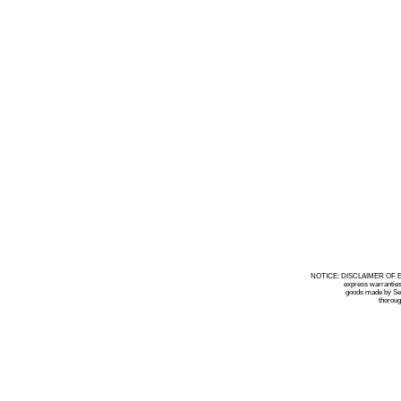
NOTICE: DISCLAIMER OF EXPRE
express warranties by Selle
goods made by Seller have 
thorough inspect