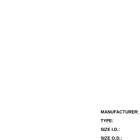
MANUFACTURER:
TYPE:
SIZE I.D.:
SIZE O.D.: