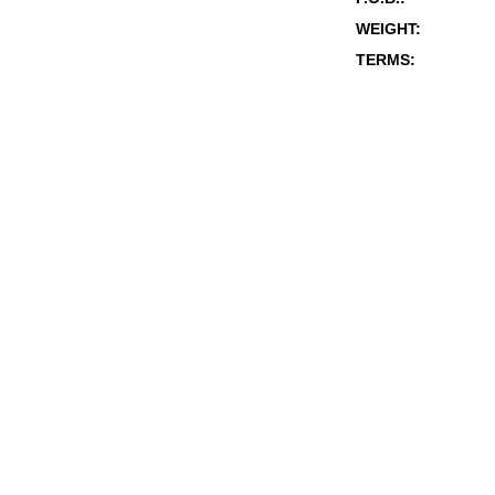
WEIGHT:
TERMS: