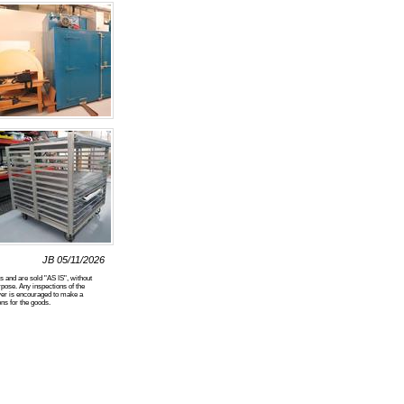
JB 05/11/2026
nd are sold "AS IS", without
pose. Any inspections of the
yer is encouraged to make a
ns for the goods.