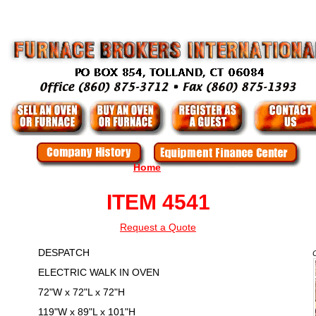
Home
ITEM 4541
Request a Quote
DESPATCH
ELECTRIC WALK IN OVEN
72"W x 72"L x 72"H
119"W x 89"L x 101"H