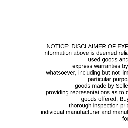
NOTICE: DISCLAIMER OF EX
information above is deemed relia
used goods and 
express warranties by Selle
whatsoever, including but not lim
particular purpo
goods made by Seller have
providing representations as to q
goods offered, Bu
thorough inspection prior to t
individual manufacturer and manufa
fo