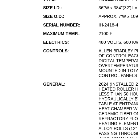
SIZE I.D.:
36"W x 384"(32')L 
SIZE O.D.:
APPROX. 7'W x 109
SERIAL NUMBER:
IH-2418-4
MAXIMUM TEMP.:
2100 F
ELECTRICS:
480 VOLTS, 600 K
CONTROLS:
ALLEN BRADLEY PL
OF CONTROL EAC
DIGITAL TEMPERA
OVERTEMPERATU
MOUNTED IN TOT
CONTROL PANEL
GENERAL:
2024 (INSTALLED 
HEATED ROLLER 
LESS THAN 50 HOU
HYDRAULICALLY B
TABLE AT ENTRAN
HEAT CHAMBER WH
CERAMIC FIBER O
REFRACTORY FLO
HEATING ELEMENT
ALLOY ROLLS (12"
PASSING THROUGH