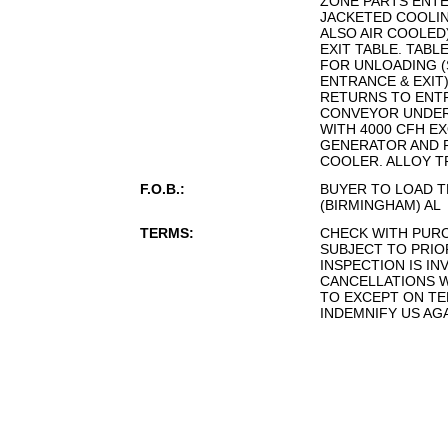
ZONE PARTS ENTE
JACKETED COOLING
ALSO AIR COOLED
EXIT TABLE. TABL
FOR UNLOADING (
ENTRANCE & EXIT
RETURNS TO ENT
CONVEYOR UNDER
WITH 4000 CFH E
GENERATOR AND 
COOLER. ALLOY T
F.O.B.:
BUYER TO LOAD T
(BIRMINGHAM) AL
TERMS:
CHECK WITH PUR
SUBJECT TO PRIO
INSPECTION IS IN
CANCELLATIONS W
TO EXCEPT ON TE
INDEMNIFY US AG