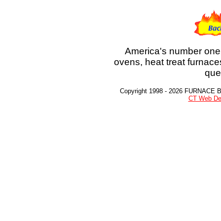
America's number one 
ovens, heat treat furnace
que
Copyright 1998 - 2026 FURNACE 
CT Web De