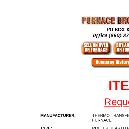
IT
Reque
MANUFACTURER:
THERMO TRANSFE
FURNACE
TYPE:
ROLLER HEARTH 